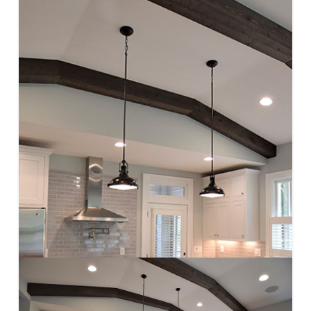
CONTACT