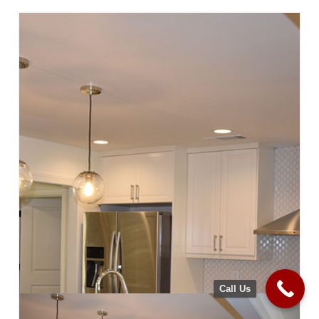
Call Us