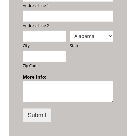
Address Line 1
Address Line 2
City
State
Zip Code
More Info:
Submit