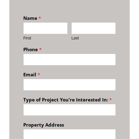
Name
*
First
Last
Phone
*
Email
*
Type of Project You're Interested In:
*
Property Address