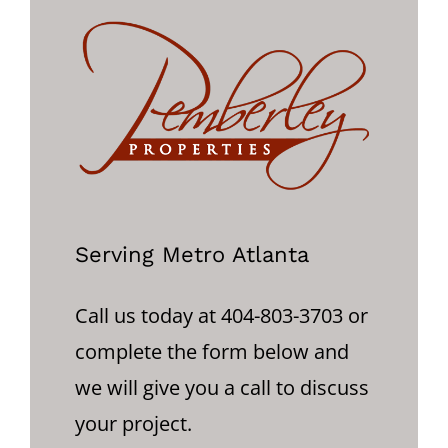
Serving Metro Atlanta
Call us today at 404-803-3703 or
complete the form below and
we will give you a call to discuss
your project.