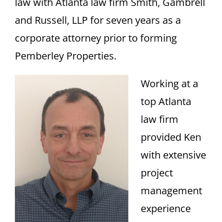
law with Atlanta law firm Smith, Gambrell
and Russell, LLP for seven years as a
corporate attorney prior to forming
Pemberley Properties.
Working at a
top Atlanta
law firm
provided Ken
with extensive
project
management
experience