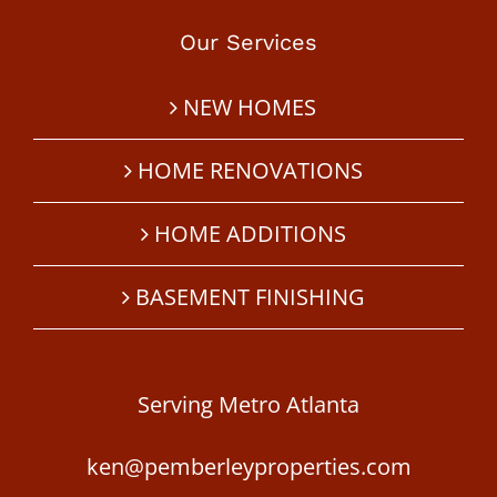
Our Services
NEW HOMES
HOME RENOVATIONS
HOME ADDITIONS
BASEMENT FINISHING
Serving Metro Atlanta
ken@pemberleyproperties.com