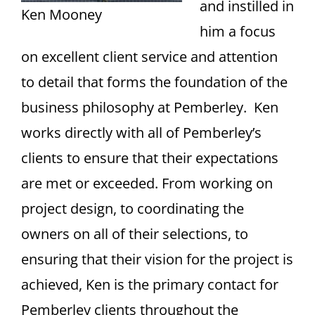
and instilled in
Ken Mooney
him a focus
on excellent client service and attention
to detail that forms the foundation of the
business philosophy at Pemberley. Ken
works directly with all of Pemberley’s
clients to ensure that their expectations
are met or exceeded. From working on
project design, to coordinating the
owners on all of their selections, to
ensuring that their vision for the project is
achieved, Ken is the primary contact for
Pemberley clients throughout the