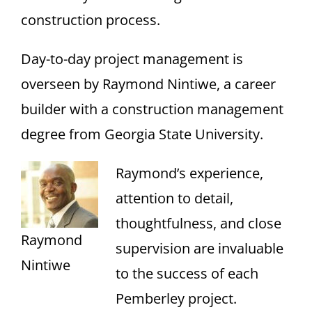
construction process.
Day-to-day project management is
overseen by Raymond Nintiwe, a career
builder with a construction management
degree from Georgia State University.
Raymond’s experience,
attention to detail,
thoughtfulness, and close
Raymond
supervision are invaluable
Nintiwe
to the success of each
Pemberley project.