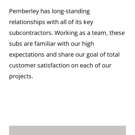
Pemberley has long-standing
relationships with all of its key
subcontractors. Working as a team, these
subs are familiar with our high
expectations and share our goal of total
customer satisfaction on each of our
projects.