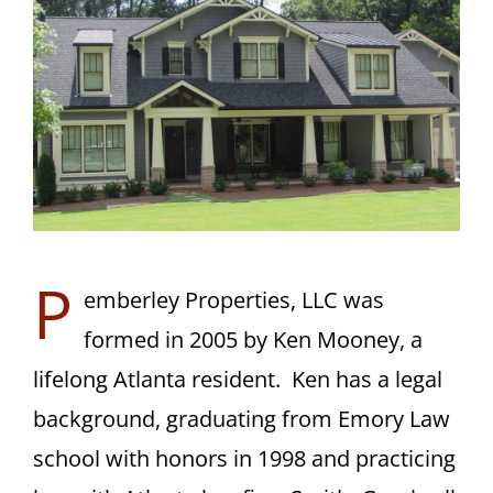
CONTACT
P
emberley Properties, LLC was
formed in 2005 by Ken Mooney, a
lifelong Atlanta resident. Ken has a legal
background, graduating from Emory Law
school with honors in 1998 and practicing