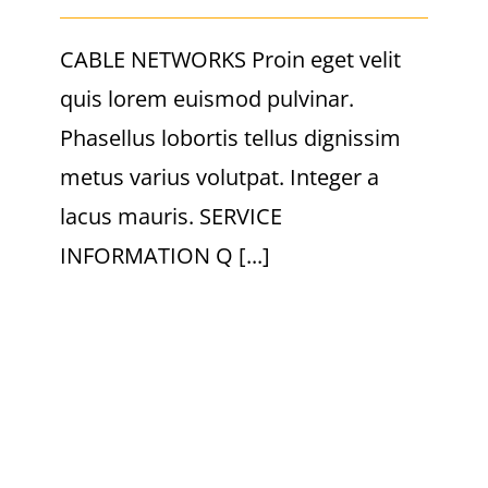
CABLE NETWORKS Proin eget velit
quis lorem euismod pulvinar.
Phasellus lobortis tellus dignissim
metus varius volutpat. Integer a
lacus mauris. SERVICE
INFORMATION Q [...]