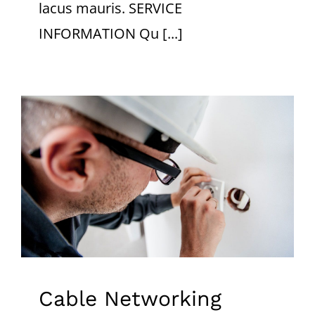
lacus mauris. SERVICE
INFORMATION Qu [...]
Cable Networking
Cable Networking