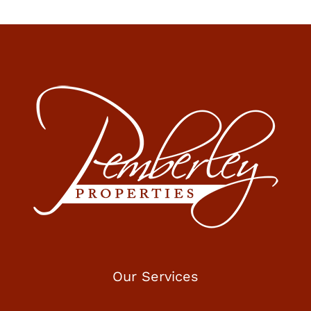
Our Services