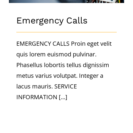
Emergency Calls
EMERGENCY CALLS Proin eget velit
quis lorem euismod pulvinar.
Phasellus lobortis tellus dignissim
metus varius volutpat. Integer a
lacus mauris. SERVICE
INFORMATION [...]