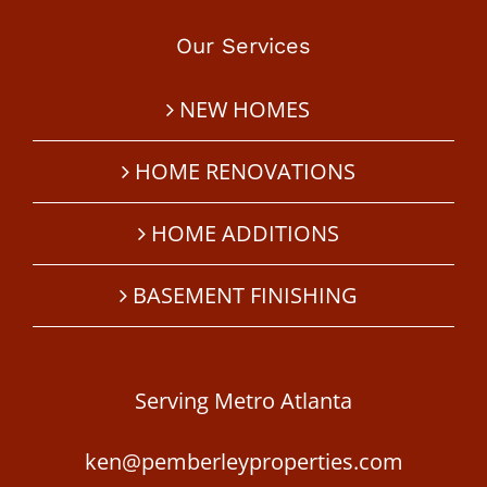
Our Services
NEW HOMES
HOME RENOVATIONS
HOME ADDITIONS
BASEMENT FINISHING
Serving Metro Atlanta
ken@pemberleyproperties.com