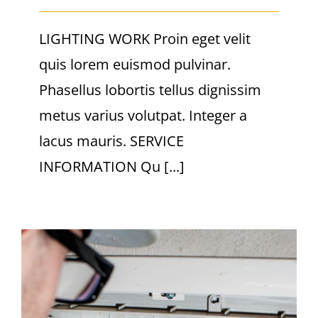
LIGHTING WORK Proin eget velit
quis lorem euismod pulvinar.
Phasellus lobortis tellus dignissim
metus varius volutpat. Integer a
lacus mauris. SERVICE
INFORMATION Qu [...]