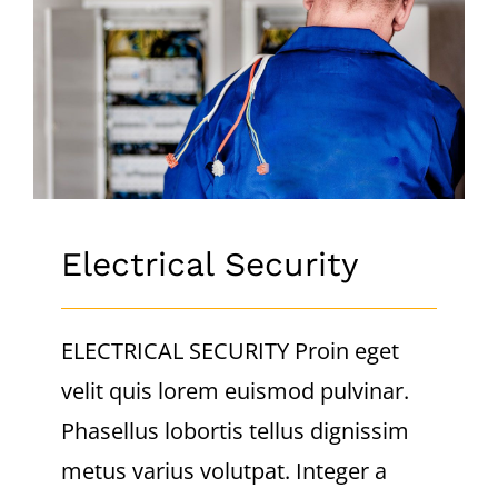
CONTACT
Electrical Security
Electrical Security
ELECTRICAL SECURITY Proin eget
velit quis lorem euismod pulvinar.
Phasellus lobortis tellus dignissim
metus varius volutpat. Integer a