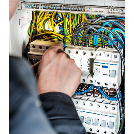
Emergency Calls