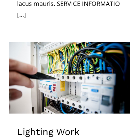
lacus mauris. SERVICE INFORMATIO
[...]
Lighting Work
Lighting Work