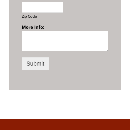
Zip Code
More Info:
Submit