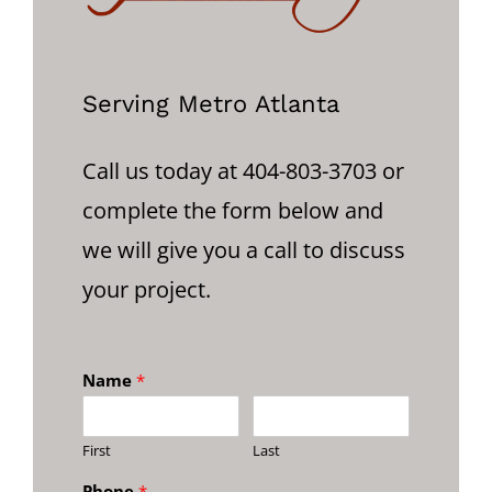
Serving Metro Atlanta
Call us today at 404-803-3703 or
complete the form below and
we will give you a call to discuss
your project.
Name
*
First
Last
Phone
*