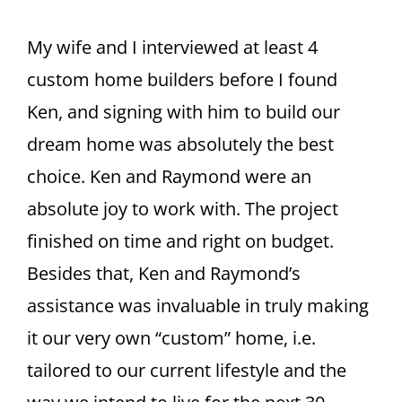
CONTACT
My wife and I interviewed at least 4
custom home builders before I found
Ken, and signing with him to build our
dream home was absolutely the best
choice. Ken and Raymond were an
absolute joy to work with. The project
finished on time and right on budget.
Besides that, Ken and Raymond’s
assistance was invaluable in truly making
it our very own “custom” home, i.e.
tailored to our current lifestyle and the