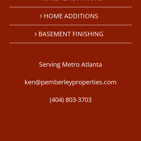
HOME ADDITIONS
BASEMENT FINISHING
Serving Metro Atlanta
ken@pemberleyproperties.com
(404) 803-3703