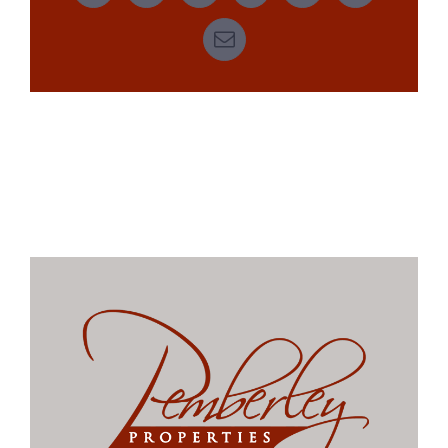
Email