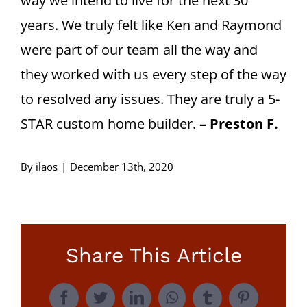
way we intend to live for the next 30
years. We truly felt like Ken and Raymond
were part of our team all the way and
they worked with us every step of the way
to resolved any issues. They are truly a 5-
STAR custom home builder.
– Preston F.
By
ilaos
|
December 13th, 2020
Share This Article
Facebook
Twitter
LinkedIn
WhatsApp
Tumblr
Pinterest