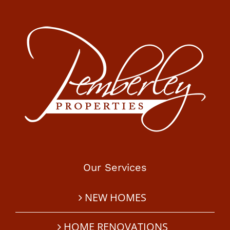
Our Services
NEW HOMES
HOME RENOVATIONS