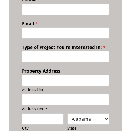
Email
*
Type of Project You're Interested In:
*
Property Address
Address Line 1
Address Line 2
City
State